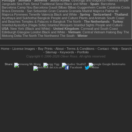
Portugal
·
Slovakia
·
Slovenia
·
South Korea
:
Gyeongju and Bulguksa
Haeinsa temple
Jangsado Sea Park
Seoul
Traditional Seoul
Black and White
·
Spain
:
Barcelona
Barcelona Camp Nou
Barcelona Gaudí
Bilbao
Bilbao Guggenheim
Castile
Catalonia
Costa
Brava
Donostia - San Sebastián
Gran Canaria
Granada
Madrid
Majorca
Palma de
Majorca
Pyrenees
Tenerife
Valencia
Black and White
·
Spring
·
Switzerland
·
Thailand
:
Ayuthaya and Sukhothai
Bangkok
People and Culture
Plants and Animals
South Coast
and Beaches
Temples & Palaces in Bangkok
The North
·
The Netherlands
·
Turkey
:
Istanbul Ayasofya (Hagia Sofia)
Istanbul Mosques
Istanbul Sights
People and Culture
·
USA
:
New York (Black and White)
·
United Kingdom
:
Cornwall and South Coast
Edinburgh
Glasgow
London
Black and White
·
Vietnam
:
Central Vietnam
Halong Bay
The
Mekong Delta
The North
The Northwest
The South
·
Winter
Home
•
License Images
•
Buy Prints
•
About
•
Terms & Conditions
•
Contact
•
Help
•
Search
•
Sitemap
•
Keywords
•
Portfolio
Copyright © 1996-2026 Oliver Ross. All rights reserved.
Share:
Mr.Wong
Yigg
StudiVZ
Google Bookmarks
del.icio.us
Facebook
Twitter