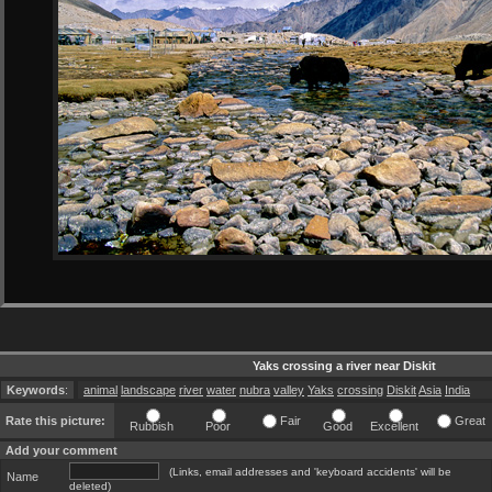
Yaks crossing a river near Diskit
Keywords
:
animal
landscape
river
water
nubra
valley
Yaks
crossing
Diskit
Asia
India
Rate this picture:
Fair
Great
Rubbish
Poor
Good
Excellent
Add your comment
(Links, email addresses and 'keyboard accidents' will be
Name
deleted)