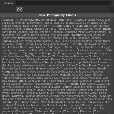
Comment
Travel Photography Albums
Abstract
·
Athletics Championships 2010
·
Australia
·
Austria
:
Bregenz
People and
Culture
Schönbrunn & Belvedere Palaces
Vienna Churches
Vienna City Sights
Vienna
Hofburg
Vienna Prater
Vienna by Night
·
Autumn Colours
·
Belgium
:
Antwerp
Bruges
Brussels
Ghent
·
Bolivia
:
Altiplano
La Paz & Potosi
Lake Titicaca
Salar de Uyuni
·
Brazil
:
Bahia
Bahia Beaches
Brasília
Lençóis & Chapada Diamantina
Minas Gerais
Pantanal
Rio
de Janeiro
The State of Rio de Janeiro
Black and White
·
Cambodia
:
Angkor
Around
Phnom Penh
Battambang and Tonle Sap
Phnom Penh
South Coast and Beaches
·
Canada
:
Montreal
Newfoundland
Quebec City
Quebec province
Western Canada
Black
and White
·
Chile
·
China
:
Hong Kong
Yunnan province
·
Croatia
:
Dubrovnik
Kvarner
and Dalmatia
Plitvice Lakes National Park
Zagreb
·
Cuba
:
Cayo las Bruchas
Cienfuegos
Havana
The province of Pinar del Rio
The province of Sancti Spiritus
The province of Villa
Clara
Varadero
·
Cycling
·
Czech Republic
:
Prague Lesser Quarter & Castle
Prague
New Town
Prague Night Scenes
Prague Old Town
Prague Panoramas
Strahov
Monastery
Black and White
·
Flowers
·
France
:
Alsace
Corsica
Côte d'Azur & Provence
Paris
Pyrenees
Black and White
·
Germany
:
Allgäu
Bavarian Alps
Berlin
Frankfurt am
Main
Hamburg
Heidelberg
Lake Constance
Lübeck
Molfsee
The Black Forest
The North
Thuringia
Black and White
·
Greece
:
Athens
Corfu and the Northwest
Crete
·
Hawaii
·
Hungary
:
Budapest bridges across the Danube
Budapest castle and surroundings
People and Culture
Pest side
Black and White
·
Iceland
:
Ice and Glaciers
Mývatn
Northern Fjords and Coast
Plants and Animals
Reykjavik
South Coast
West coast and
Snæfellsnes
·
India
:
Diskit and Nubra Valley
Himachal Pradesh and Other
Kashmir and
Punjab
Ladakh
Rajasthan
Taj Mahal
Black and White
·
Ireland (Éire)
:
Dublin
Galway and
the West Coast of Clare
·
Italy
:
Black and White
·
Japan
:
Japanese Nature
Japanese
People and Culture
Modern Japan
Osaka Aquarium Kaiyukan
Shrines and Temples of
Kyoto
Shrines and Temples of Nikko
Sumo
Traditional Japan
Black and White
·
Laos
·
Macro
·
Malaysia
·
Mexico
:
Beaches
Colonial Cities and Architecture
Mexico City
Nature,
plants and animals
People and Culture
Pre-hispanic artefacts
Pre-hispanic cities and sites
·
Montenegro
·
Mushrooms
·
New Zealand
:
Abel Tasman National Park
Animals
Cities
Fiordland National Park
Mount Cook National Park
Nelson Lakes National Park
North
Island
Northland
Plants
Rotorua, Taupo and Te Urewera
South Island
The West Coast
Volcanoes
Whanganui and Mt Taranaki
Black and White
·
Peru
:
Black and White
·