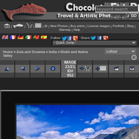
Advanced search
english only
@
New Photos
Buy prints
License images
Portfolio
Blog
|
|
|
|
|
|
|
|
|
|
Sitemap
Help
|
Follow:
Share:
Home
>
Asia and Oceania
>
India
>
Diskit and Nubra
Valley
IMAGE
21/23
,
ID#
952