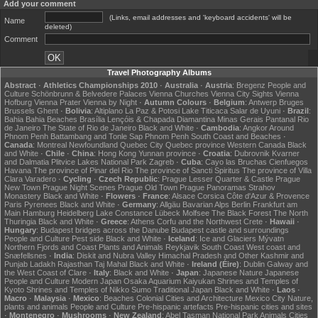
Add your comment
(Links, email addresses and 'keyboard accidents' will be
Name
deleted)
Comment
Travel Photography Albums
Abstract
·
Athletics Championships 2010
·
Australia
·
Austria
:
Bregenz
People and
Culture
Schönbrunn & Belvedere Palaces
Vienna Churches
Vienna City Sights
Vienna
Hofburg
Vienna Prater
Vienna by Night
·
Autumn Colours
·
Belgium
:
Antwerp
Bruges
Brussels
Ghent
·
Bolivia
:
Altiplano
La Paz & Potosi
Lake Titicaca
Salar de Uyuni
·
Brazil
:
Bahia
Bahia Beaches
Brasília
Lençóis & Chapada Diamantina
Minas Gerais
Pantanal
Rio
de Janeiro
The State of Rio de Janeiro
Black and White
·
Cambodia
:
Angkor
Around
Phnom Penh
Battambang and Tonle Sap
Phnom Penh
South Coast and Beaches
·
Canada
:
Montreal
Newfoundland
Quebec City
Quebec province
Western Canada
Black
and White
·
Chile
·
China
:
Hong Kong
Yunnan province
·
Croatia
:
Dubrovnik
Kvarner
and Dalmatia
Plitvice Lakes National Park
Zagreb
·
Cuba
:
Cayo las Bruchas
Cienfuegos
Havana
The province of Pinar del Rio
The province of Sancti Spiritus
The province of Villa
Clara
Varadero
·
Cycling
·
Czech Republic
:
Prague Lesser Quarter & Castle
Prague
New Town
Prague Night Scenes
Prague Old Town
Prague Panoramas
Strahov
Monastery
Black and White
·
Flowers
·
France
:
Alsace
Corsica
Côte d'Azur & Provence
Paris
Pyrenees
Black and White
·
Germany
:
Allgäu
Bavarian Alps
Berlin
Frankfurt am
Main
Hamburg
Heidelberg
Lake Constance
Lübeck
Molfsee
The Black Forest
The North
Thuringia
Black and White
·
Greece
:
Athens
Corfu and the Northwest
Crete
·
Hawaii
·
Hungary
:
Budapest bridges across the Danube
Budapest castle and surroundings
People and Culture
Pest side
Black and White
·
Iceland
:
Ice and Glaciers
Mývatn
Northern Fjords and Coast
Plants and Animals
Reykjavik
South Coast
West coast and
Snæfellsnes
·
India
:
Diskit and Nubra Valley
Himachal Pradesh and Other
Kashmir and
Punjab
Ladakh
Rajasthan
Taj Mahal
Black and White
·
Ireland (Éire)
:
Dublin
Galway and
the West Coast of Clare
·
Italy
:
Black and White
·
Japan
:
Japanese Nature
Japanese
People and Culture
Modern Japan
Osaka Aquarium Kaiyukan
Shrines and Temples of
Kyoto
Shrines and Temples of Nikko
Sumo
Traditional Japan
Black and White
·
Laos
·
Macro
·
Malaysia
·
Mexico
:
Beaches
Colonial Cities and Architecture
Mexico City
Nature,
plants and animals
People and Culture
Pre-hispanic artefacts
Pre-hispanic cities and sites
·
Montenegro
·
Mushrooms
·
New Zealand
:
Abel Tasman National Park
Animals
Cities