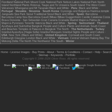
Fiordland National Park
Mount Cook National Park
Nelson Lakes National Park
North
Island
Northland
Plants
Rotorua, Taupo and Te Urewera
South Island
The West Coast
Volcanoes
Whanganui and Mt Taranaki
Black and White
·
Peru
:
Black and White
·
Portugal
·
Slovakia
·
Slovenia
·
South Korea
:
Gyeongju and Bulguksa
Haeinsa temple
Jangsado Sea Park
Seoul
Traditional Seoul
Black and White
·
Spain
:
Barcelona
Barcelona Camp Nou
Barcelona Gaudí
Bilbao
Bilbao Guggenheim
Castile
Catalonia
Costa
Brava
Donostia - San Sebastián
Gran Canaria
Granada
Madrid
Majorca
Palma de
Majorca
Pyrenees
Tenerife
Valencia
Black and White
·
Spring
·
Switzerland
·
Thailand
:
Ayuthaya and Sukhothai
Bangkok
People and Culture
Plants and Animals
South Coast
and Beaches
Temples & Palaces in Bangkok
The North
·
The Netherlands
·
Turkey
:
Istanbul Ayasofya (Hagia Sofia)
Istanbul Mosques
Istanbul Sights
People and Culture
·
USA
:
New York (Black and White)
·
United Kingdom
:
Cornwall and South Coast
Edinburgh
Glasgow
London
Black and White
·
Vietnam
:
Central Vietnam
Halong Bay
The
Mekong Delta
The North
The Northwest
The South
·
Winter
Home
•
License Images
•
Buy Prints
•
About
•
Terms & Conditions
•
Contact
•
Help
•
Search
•
Sitemap
•
Keywords
•
Portfolio
Copyright © 1996-2026 Oliver Ross. All rights reserved.
Share:
Mr.Wong
Yigg
StudiVZ
Google Bookmarks
del.icio.us
Facebook
Twitter