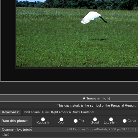
A Tuiuiu in flight
This giant stork is the symbol of the Pantanal Region.
Keywords
:
bird
animal
Tuiuiu
flight
America
Brazil
Pantanal
Rate this picture:
Fair
Great
Rubbish
Poor
Good
Excellent
Comment by:
tuiuiú
[19 FebruaryEurope/Berlinb, 2008 pm29 18:58 ]
tuiuiú