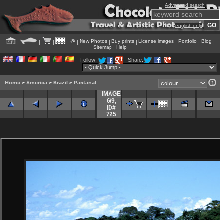
Advanced search
english only
@
New Photos
Buy prints
License images
Portfolio
Blog
|
|
|
|
|
|
|
|
|
|
Sitemap
Help
|
Follow:
Share:
Home
>
America
>
Brazil
>
Pantanal
IMAGE
6/9
,
ID#
725