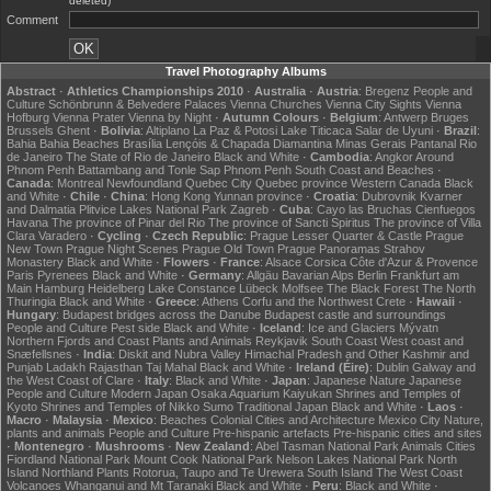
deleted)
Comment
Travel Photography Albums
Abstract
·
Athletics Championships 2010
·
Australia
·
Austria
:
Bregenz
People and
Culture
Schönbrunn & Belvedere Palaces
Vienna Churches
Vienna City Sights
Vienna
Hofburg
Vienna Prater
Vienna by Night
·
Autumn Colours
·
Belgium
:
Antwerp
Bruges
Brussels
Ghent
·
Bolivia
:
Altiplano
La Paz & Potosi
Lake Titicaca
Salar de Uyuni
·
Brazil
:
Bahia
Bahia Beaches
Brasília
Lençóis & Chapada Diamantina
Minas Gerais
Pantanal
Rio
de Janeiro
The State of Rio de Janeiro
Black and White
·
Cambodia
:
Angkor
Around
Phnom Penh
Battambang and Tonle Sap
Phnom Penh
South Coast and Beaches
·
Canada
:
Montreal
Newfoundland
Quebec City
Quebec province
Western Canada
Black
and White
·
Chile
·
China
:
Hong Kong
Yunnan province
·
Croatia
:
Dubrovnik
Kvarner
and Dalmatia
Plitvice Lakes National Park
Zagreb
·
Cuba
:
Cayo las Bruchas
Cienfuegos
Havana
The province of Pinar del Rio
The province of Sancti Spiritus
The province of Villa
Clara
Varadero
·
Cycling
·
Czech Republic
:
Prague Lesser Quarter & Castle
Prague
New Town
Prague Night Scenes
Prague Old Town
Prague Panoramas
Strahov
Monastery
Black and White
·
Flowers
·
France
:
Alsace
Corsica
Côte d'Azur & Provence
Paris
Pyrenees
Black and White
·
Germany
:
Allgäu
Bavarian Alps
Berlin
Frankfurt am
Main
Hamburg
Heidelberg
Lake Constance
Lübeck
Molfsee
The Black Forest
The North
Thuringia
Black and White
·
Greece
:
Athens
Corfu and the Northwest
Crete
·
Hawaii
·
Hungary
:
Budapest bridges across the Danube
Budapest castle and surroundings
People and Culture
Pest side
Black and White
·
Iceland
:
Ice and Glaciers
Mývatn
Northern Fjords and Coast
Plants and Animals
Reykjavik
South Coast
West coast and
Snæfellsnes
·
India
:
Diskit and Nubra Valley
Himachal Pradesh and Other
Kashmir and
Punjab
Ladakh
Rajasthan
Taj Mahal
Black and White
·
Ireland (Éire)
:
Dublin
Galway and
the West Coast of Clare
·
Italy
:
Black and White
·
Japan
:
Japanese Nature
Japanese
People and Culture
Modern Japan
Osaka Aquarium Kaiyukan
Shrines and Temples of
Kyoto
Shrines and Temples of Nikko
Sumo
Traditional Japan
Black and White
·
Laos
·
Macro
·
Malaysia
·
Mexico
:
Beaches
Colonial Cities and Architecture
Mexico City
Nature,
plants and animals
People and Culture
Pre-hispanic artefacts
Pre-hispanic cities and sites
·
Montenegro
·
Mushrooms
·
New Zealand
:
Abel Tasman National Park
Animals
Cities
Fiordland National Park
Mount Cook National Park
Nelson Lakes National Park
North
Island
Northland
Plants
Rotorua, Taupo and Te Urewera
South Island
The West Coast
Volcanoes
Whanganui and Mt Taranaki
Black and White
·
Peru
:
Black and White
·