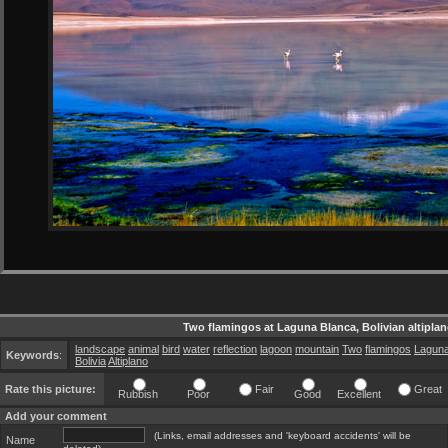
Two flamingos at Laguna Blanca, Bolivian altipla
landscape
animal
bird
water
reflection
lagoon
mountain
Two
flamingos
Lagun
Keywords
:
Bolivia
Altiplano
Rate this picture:
Fair
Great
Rubbish
Poor
Good
Excellent
Add your comment
(Links, email addresses and 'keyboard accidents' will be
Name