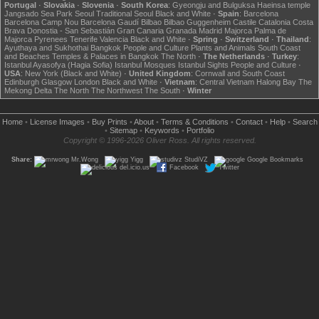
Portugal
·
Slovakia
·
Slovenia
·
South Korea
:
Gyeongju and Bulguksa
Haeinsa temple
Jangsado Sea Park
Seoul
Traditional Seoul
Black and White
·
Spain
:
Barcelona
Barcelona Camp Nou
Barcelona Gaudí
Bilbao
Bilbao Guggenheim
Castile
Catalonia
Costa
Brava
Donostia - San Sebastián
Gran Canaria
Granada
Madrid
Majorca
Palma de
Majorca
Pyrenees
Tenerife
Valencia
Black and White
·
Spring
·
Switzerland
·
Thailand
:
Ayuthaya and Sukhothai
Bangkok
People and Culture
Plants and Animals
South Coast
and Beaches
Temples & Palaces in Bangkok
The North
·
The Netherlands
·
Turkey
:
Istanbul Ayasofya (Hagia Sofia)
Istanbul Mosques
Istanbul Sights
People and Culture
·
USA
:
New York (Black and White)
·
United Kingdom
:
Cornwall and South Coast
Edinburgh
Glasgow
London
Black and White
·
Vietnam
:
Central Vietnam
Halong Bay
The
Mekong Delta
The North
The Northwest
The South
·
Winter
Home
•
License Images
•
Buy Prints
•
About
•
Terms & Conditions
•
Contact
•
Help
•
Search
•
Sitemap
•
Keywords
•
Portfolio
Copyright © 1996-2026 Oliver Ross. All rights reserved.
Share:
Mr.Wong
Yigg
StudiVZ
Google Bookmarks
del.icio.us
Facebook
Twitter