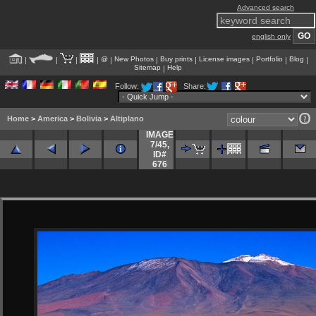
Advanced search
english only
@
New Photos
Buy prints
License images
Portfolio
Blog
|
|
|
|
|
|
|
|
|
|
Sitemap
Help
|
Follow:
Share:
Home
>
America
>
Bolivia
>
Altiplano
IMAGE
7/45
,
ID#
676