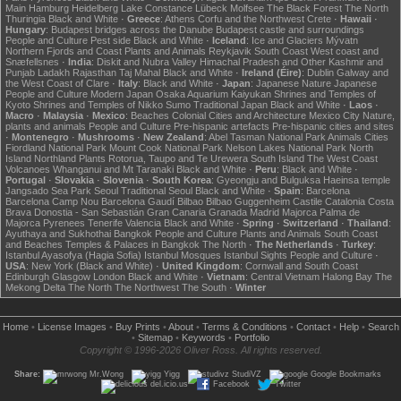
Main
Hamburg
Heidelberg
Lake Constance
Lübeck
Molfsee
The Black Forest
The North
Thuringia
Black and White
·
Greece
:
Athens
Corfu and the Northwest
Crete
·
Hawaii
·
Hungary
:
Budapest bridges across the Danube
Budapest castle and surroundings
People and Culture
Pest side
Black and White
·
Iceland
:
Ice and Glaciers
Mývatn
Northern Fjords and Coast
Plants and Animals
Reykjavik
South Coast
West coast and
Snæfellsnes
·
India
:
Diskit and Nubra Valley
Himachal Pradesh and Other
Kashmir and
Punjab
Ladakh
Rajasthan
Taj Mahal
Black and White
·
Ireland (Éire)
:
Dublin
Galway and
the West Coast of Clare
·
Italy
:
Black and White
·
Japan
:
Japanese Nature
Japanese
People and Culture
Modern Japan
Osaka Aquarium Kaiyukan
Shrines and Temples of
Kyoto
Shrines and Temples of Nikko
Sumo
Traditional Japan
Black and White
·
Laos
·
Macro
·
Malaysia
·
Mexico
:
Beaches
Colonial Cities and Architecture
Mexico City
Nature,
plants and animals
People and Culture
Pre-hispanic artefacts
Pre-hispanic cities and sites
·
Montenegro
·
Mushrooms
·
New Zealand
:
Abel Tasman National Park
Animals
Cities
Fiordland National Park
Mount Cook National Park
Nelson Lakes National Park
North
Island
Northland
Plants
Rotorua, Taupo and Te Urewera
South Island
The West Coast
Volcanoes
Whanganui and Mt Taranaki
Black and White
·
Peru
:
Black and White
·
Portugal
·
Slovakia
·
Slovenia
·
South Korea
:
Gyeongju and Bulguksa
Haeinsa temple
Jangsado Sea Park
Seoul
Traditional Seoul
Black and White
·
Spain
:
Barcelona
Barcelona Camp Nou
Barcelona Gaudí
Bilbao
Bilbao Guggenheim
Castile
Catalonia
Costa
Brava
Donostia - San Sebastián
Gran Canaria
Granada
Madrid
Majorca
Palma de
Majorca
Pyrenees
Tenerife
Valencia
Black and White
·
Spring
·
Switzerland
·
Thailand
:
Ayuthaya and Sukhothai
Bangkok
People and Culture
Plants and Animals
South Coast
and Beaches
Temples & Palaces in Bangkok
The North
·
The Netherlands
·
Turkey
:
Istanbul Ayasofya (Hagia Sofia)
Istanbul Mosques
Istanbul Sights
People and Culture
·
USA
:
New York (Black and White)
·
United Kingdom
:
Cornwall and South Coast
Edinburgh
Glasgow
London
Black and White
·
Vietnam
:
Central Vietnam
Halong Bay
The
Mekong Delta
The North
The Northwest
The South
·
Winter
Home
•
License Images
•
Buy Prints
•
About
•
Terms & Conditions
•
Contact
•
Help
•
Search
•
Sitemap
•
Keywords
•
Portfolio
Copyright © 1996-2026 Oliver Ross. All rights reserved.
Share:
Mr.Wong
Yigg
StudiVZ
Google Bookmarks
del.icio.us
Facebook
Twitter