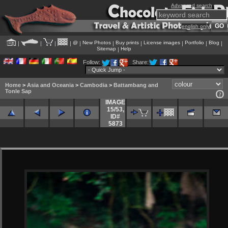
Advanced search
english only
@
New Photos
Buy prints
License images
Portfolio
Blog
|
|
|
|
|
|
|
|
|
|
Sitemap
Help
|
Follow:
Share:
Home
>
Asia and Oceania
>
Cambodia
>
Battambang and
Tonle Sap
IMAGE
15/53
,
ID#
5873