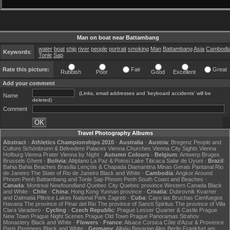
Man on boat near Battambang
water
boat
ship
river
people
portrait
smoking
Man
Battambang
Asia
Cambodi
Keywords
:
Tonle
Sap
Rate this picture:
Fair
Great
Rubbish
Poor
Good
Excellent
Add your comment
(Links, email addresses and 'keyboard accidents' will be
Name
deleted)
Comment
Travel Photography Albums
Abstract
·
Athletics Championships 2010
·
Australia
·
Austria
:
Bregenz
People and
Culture
Schönbrunn & Belvedere Palaces
Vienna Churches
Vienna City Sights
Vienna
Hofburg
Vienna Prater
Vienna by Night
·
Autumn Colours
·
Belgium
:
Antwerp
Bruges
Brussels
Ghent
·
Bolivia
:
Altiplano
La Paz & Potosi
Lake Titicaca
Salar de Uyuni
·
Brazil
:
Bahia
Bahia Beaches
Brasília
Lençóis & Chapada Diamantina
Minas Gerais
Pantanal
Rio
de Janeiro
The State of Rio de Janeiro
Black and White
·
Cambodia
:
Angkor
Around
Phnom Penh
Battambang and Tonle Sap
Phnom Penh
South Coast and Beaches
·
Canada
:
Montreal
Newfoundland
Quebec City
Quebec province
Western Canada
Black
and White
·
Chile
·
China
:
Hong Kong
Yunnan province
·
Croatia
:
Dubrovnik
Kvarner
and Dalmatia
Plitvice Lakes National Park
Zagreb
·
Cuba
:
Cayo las Bruchas
Cienfuegos
Havana
The province of Pinar del Rio
The province of Sancti Spiritus
The province of Villa
Clara
Varadero
·
Cycling
·
Czech Republic
:
Prague Lesser Quarter & Castle
Prague
New Town
Prague Night Scenes
Prague Old Town
Prague Panoramas
Strahov
Monastery
Black and White
·
Flowers
·
France
:
Alsace
Corsica
Côte d'Azur & Provence
Paris
Pyrenees
Black and White
·
Germany
:
Allgäu
Bavarian Alps
Berlin
Frankfurt am