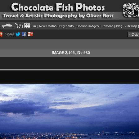
@
New Photos
Buy prints
License images
Portfolio
Blog
Sitemap
|
|
|
|
|
|
|
|
|
|
Share:
IMAGE 2/105
, ID# 580