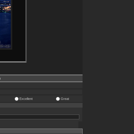
)
Excellent
Great