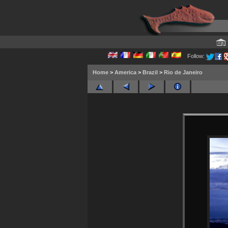
Follow:
Home
>
America
>
Brazil
>
Rio de Janeiro