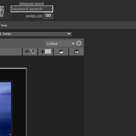
Advanced search
english only
Help
|