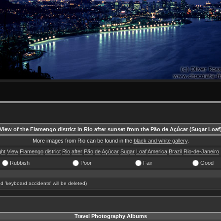
View of the Flamengo district in Rio after sunset from the Pão de Açúcar (Sugar Loaf
More images from Rio can be found in the
black and white gallery
.
ght
View
Flamengo
district
Rio
after
Pão
de
Açúcar
Sugar
Loaf
America
Brazil
Rio-de-Janeiro
Rubbish
Poor
Fair
Good
d 'keyboard accidents' will be deleted)
Travel Photography Albums