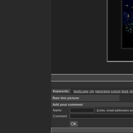
Keywords
:
landscape
city
panorama
sunset
dusk
ni
Rate this picture:
Add your comment
Name
(Links, email addresses an
Comment