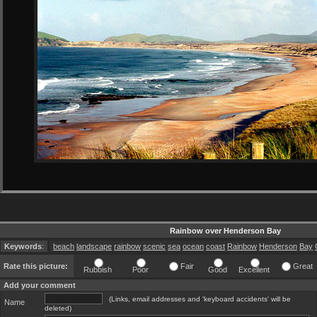
Rainbow over Henderson Bay
Keywords
:
beach
landscape
rainbow
scenic
sea
ocean
coast
Rainbow
Henderson
Bay
Rate this picture:
Fair
Great
Rubbish
Poor
Good
Excellent
Add your comment
(Links, email addresses and 'keyboard accidents' will be
Name
deleted)