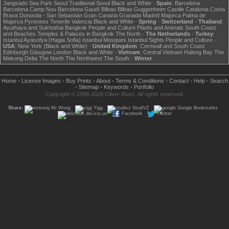
Jangsado Sea Park
Seoul
Traditional Seoul
Black and White
·
Spain
:
Barcelona
Barcelona Camp Nou
Barcelona Gaudí
Bilbao
Bilbao Guggenheim
Castile
Catalonia
Costa
Brava
Donostia - San Sebastián
Gran Canaria
Granada
Madrid
Majorca
Palma de
Majorca
Pyrenees
Tenerife
Valencia
Black and White
·
Spring
·
Switzerland
·
Thailand
:
Ayuthaya and Sukhothai
Bangkok
People and Culture
Plants and Animals
South Coast
and Beaches
Temples & Palaces in Bangkok
The North
·
The Netherlands
·
Turkey
:
Istanbul Ayasofya (Hagia Sofia)
Istanbul Mosques
Istanbul Sights
People and Culture
·
USA
:
New York (Black and White)
·
United Kingdom
:
Cornwall and South Coast
Edinburgh
Glasgow
London
Black and White
·
Vietnam
:
Central Vietnam
Halong Bay
The
Mekong Delta
The North
The Northwest
The South
·
Winter
Home
•
License Images
•
Buy Prints
•
About
•
Terms & Conditions
•
Contact
•
Help
•
Search
•
Sitemap
•
Keywords
•
Portfolio
Copyright © 1996-2026 Oliver Ross. All rights reserved.
Share:
Mr.Wong
Yigg
StudiVZ
Google Bookmarks
del.icio.us
Facebook
Twitter