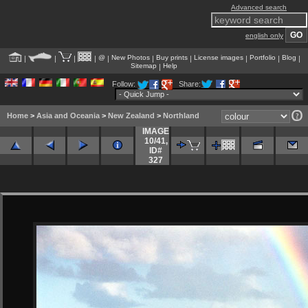
Advanced search
english only
@
New Photos
Buy prints
License images
Portfolio
Blog
|
|
|
|
|
|
|
|
|
|
Sitemap
Help
|
Follow:
Share:
Home
>
Asia and Oceania
>
New Zealand
>
Northland
IMAGE
10/41
,
ID#
327