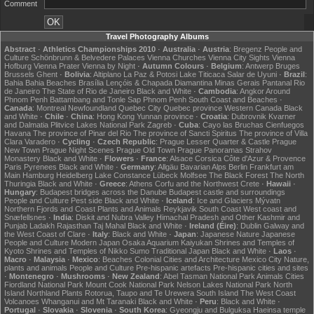
Comment
Travel Photography Albums
Abstract
·
Athletics Championships 2010
·
Australia
·
Austria
:
Bregenz
People and
Culture
Schönbrunn & Belvedere Palaces
Vienna Churches
Vienna City Sights
Vienna
Hofburg
Vienna Prater
Vienna by Night
·
Autumn Colours
·
Belgium
:
Antwerp
Bruges
Brussels
Ghent
·
Bolivia
:
Altiplano
La Paz & Potosi
Lake Titicaca
Salar de Uyuni
·
Brazil
:
Bahia
Bahia Beaches
Brasília
Lençóis & Chapada Diamantina
Minas Gerais
Pantanal
Rio
de Janeiro
The State of Rio de Janeiro
Black and White
·
Cambodia
:
Angkor
Around
Phnom Penh
Battambang and Tonle Sap
Phnom Penh
South Coast and Beaches
·
Canada
:
Montreal
Newfoundland
Quebec City
Quebec province
Western Canada
Black
and White
·
Chile
·
China
:
Hong Kong
Yunnan province
·
Croatia
:
Dubrovnik
Kvarner
and Dalmatia
Plitvice Lakes National Park
Zagreb
·
Cuba
:
Cayo las Bruchas
Cienfuegos
Havana
The province of Pinar del Rio
The province of Sancti Spiritus
The province of Villa
Clara
Varadero
·
Cycling
·
Czech Republic
:
Prague Lesser Quarter & Castle
Prague
New Town
Prague Night Scenes
Prague Old Town
Prague Panoramas
Strahov
Monastery
Black and White
·
Flowers
·
France
:
Alsace
Corsica
Côte d'Azur & Provence
Paris
Pyrenees
Black and White
·
Germany
:
Allgäu
Bavarian Alps
Berlin
Frankfurt am
Main
Hamburg
Heidelberg
Lake Constance
Lübeck
Molfsee
The Black Forest
The North
Thuringia
Black and White
·
Greece
:
Athens
Corfu and the Northwest
Crete
·
Hawaii
·
Hungary
:
Budapest bridges across the Danube
Budapest castle and surroundings
People and Culture
Pest side
Black and White
·
Iceland
:
Ice and Glaciers
Mývatn
Northern Fjords and Coast
Plants and Animals
Reykjavik
South Coast
West coast and
Snæfellsnes
·
India
:
Diskit and Nubra Valley
Himachal Pradesh and Other
Kashmir and
Punjab
Ladakh
Rajasthan
Taj Mahal
Black and White
·
Ireland (Éire)
:
Dublin
Galway and
the West Coast of Clare
·
Italy
:
Black and White
·
Japan
:
Japanese Nature
Japanese
People and Culture
Modern Japan
Osaka Aquarium Kaiyukan
Shrines and Temples of
Kyoto
Shrines and Temples of Nikko
Sumo
Traditional Japan
Black and White
·
Laos
·
Macro
·
Malaysia
·
Mexico
:
Beaches
Colonial Cities and Architecture
Mexico City
Nature,
plants and animals
People and Culture
Pre-hispanic artefacts
Pre-hispanic cities and sites
·
Montenegro
·
Mushrooms
·
New Zealand
:
Abel Tasman National Park
Animals
Cities
Fiordland National Park
Mount Cook National Park
Nelson Lakes National Park
North
Island
Northland
Plants
Rotorua, Taupo and Te Urewera
South Island
The West Coast
Volcanoes
Whanganui and Mt Taranaki
Black and White
·
Peru
:
Black and White
·
Portugal
·
Slovakia
·
Slovenia
·
South Korea
:
Gyeongju and Bulguksa
Haeinsa temple