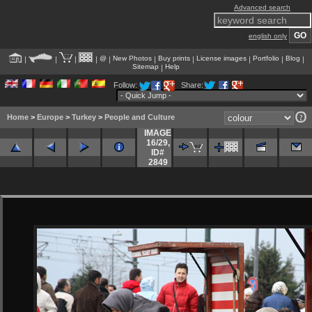
Advanced search
english only
@
New Photos
Buy prints
License images
Portfolio
Blog
|
|
|
|
|
|
|
|
|
|
Sitemap
Help
|
Follow:
Share:
Home
>
Europe
>
Turkey
>
People and Culture
IMAGE
16/29
,
ID#
2849