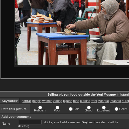
Selling pigeon food outside the Yeni Mosque in Istan
Keywords
:
portrait
people
women
Selling
pigeon
food
outside
Yeni
Mosque
Istanbul
Euro
Rate this picture:
Fair
Great
Rubbish
Poor
Good
Excellent
Add your comment
(Links, email addresses and 'keyboard accidents' will be
Name
deleted)