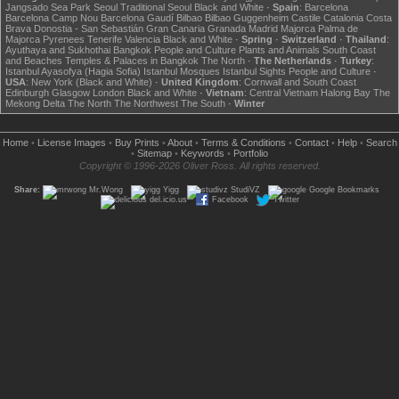
Jangsado Sea Park
Seoul
Traditional Seoul
Black and White
·
Spain
:
Barcelona
Barcelona Camp Nou
Barcelona Gaudí
Bilbao
Bilbao Guggenheim
Castile
Catalonia
Costa
Brava
Donostia - San Sebastián
Gran Canaria
Granada
Madrid
Majorca
Palma de
Majorca
Pyrenees
Tenerife
Valencia
Black and White
·
Spring
·
Switzerland
·
Thailand
:
Ayuthaya and Sukhothai
Bangkok
People and Culture
Plants and Animals
South Coast
and Beaches
Temples & Palaces in Bangkok
The North
·
The Netherlands
·
Turkey
:
Istanbul Ayasofya (Hagia Sofia)
Istanbul Mosques
Istanbul Sights
People and Culture
·
USA
:
New York (Black and White)
·
United Kingdom
:
Cornwall and South Coast
Edinburgh
Glasgow
London
Black and White
·
Vietnam
:
Central Vietnam
Halong Bay
The
Mekong Delta
The North
The Northwest
The South
·
Winter
Home
•
License Images
•
Buy Prints
•
About
•
Terms & Conditions
•
Contact
•
Help
•
Search
•
Sitemap
•
Keywords
•
Portfolio
Copyright © 1996-2026 Oliver Ross. All rights reserved.
Share:
Mr.Wong
Yigg
StudiVZ
Google Bookmarks
del.icio.us
Facebook
Twitter