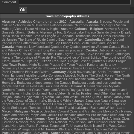
Comment
Travel Photography Albums
Abstract
·
Athletics Championships 2010
·
Australia
·
Austria
:
Bregenz
People and
Culture
Schönbrunn & Belvedere Palaces
Vienna Churches
Vienna City Sights
Vienna
Hofburg
Vienna Prater
Vienna by Night
·
Autumn Colours
·
Belgium
:
Antwerp
Bruges
Brussels
Ghent
·
Bolivia
:
Altiplano
La Paz & Potosi
Lake Titicaca
Salar de Uyuni
·
Brazil
:
Bahia
Bahia Beaches
Brasília
Lençóis & Chapada Diamantina
Minas Gerais
Pantanal
Rio
de Janeiro
The State of Rio de Janeiro
Black and White
·
Cambodia
:
Angkor
Around
Phnom Penh
Battambang and Tonle Sap
Phnom Penh
South Coast and Beaches
·
Canada
:
Montreal
Newfoundland
Quebec City
Quebec province
Western Canada
Black
and White
·
Chile
·
China
:
Hong Kong
Yunnan province
·
Croatia
:
Dubrovnik
Kvarner
and Dalmatia
Plitvice Lakes National Park
Zagreb
·
Cuba
:
Cayo las Bruchas
Cienfuegos
Havana
The province of Pinar del Rio
The province of Sancti Spiritus
The province of Villa
Clara
Varadero
·
Cycling
·
Czech Republic
:
Prague Lesser Quarter & Castle
Prague
New Town
Prague Night Scenes
Prague Old Town
Prague Panoramas
Strahov
Monastery
Black and White
·
Flowers
·
France
:
Alsace
Corsica
Côte d'Azur & Provence
Paris
Pyrenees
Black and White
·
Germany
:
Allgäu
Bavarian Alps
Berlin
Frankfurt am
Main
Hamburg
Heidelberg
Lake Constance
Lübeck
Molfsee
The Black Forest
The North
Thuringia
Black and White
·
Greece
:
Athens
Corfu and the Northwest
Crete
·
Hawaii
·
Hungary
:
Budapest bridges across the Danube
Budapest castle and surroundings
People and Culture
Pest side
Black and White
·
Iceland
:
Ice and Glaciers
Mývatn
Northern Fjords and Coast
Plants and Animals
Reykjavik
South Coast
West coast and
Snæfellsnes
·
India
:
Diskit and Nubra Valley
Himachal Pradesh and Other
Kashmir and
Punjab
Ladakh
Rajasthan
Taj Mahal
Black and White
·
Ireland (Éire)
:
Dublin
Galway and
the West Coast of Clare
·
Italy
:
Black and White
·
Japan
:
Japanese Nature
Japanese
People and Culture
Modern Japan
Osaka Aquarium Kaiyukan
Shrines and Temples of
Kyoto
Shrines and Temples of Nikko
Sumo
Traditional Japan
Black and White
·
Laos
·
Macro
·
Malaysia
·
Mexico
:
Beaches
Colonial Cities and Architecture
Mexico City
Nature,
plants and animals
People and Culture
Pre-hispanic artefacts
Pre-hispanic cities and sites
·
Montenegro
·
Mushrooms
·
New Zealand
:
Abel Tasman National Park
Animals
Cities
Fiordland National Park
Mount Cook National Park
Nelson Lakes National Park
North
Island
Northland
Plants
Rotorua, Taupo and Te Urewera
South Island
The West Coast
Volcanoes
Whanganui and Mt Taranaki
Black and White
·
Peru
:
Black and White
·
Portugal
·
Slovakia
·
Slovenia
·
South Korea
:
Gyeongju and Bulguksa
Haeinsa temple