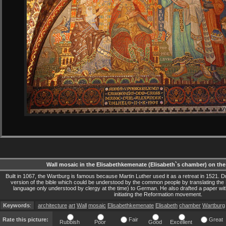
Wall mosaic in the Elisabethkemenate (Elisabeth`s chamber) on the
Built in 1067, the Wartburg is famous because Martin Luther used it as a retreat in 1521. Du
version of the bible which could be understood by the common people by translating 
language only understood by clergy at the time) to German. He also drafted a paper wi
initiating the Reformation movement.
Keywords
:
architecture
art
Wall
mosaic
Elisabethkemenate
Elisabeth
chamber
Wartburg
Rate this picture:
Fair
Great
Rubbish
Poor
Good
Excellent