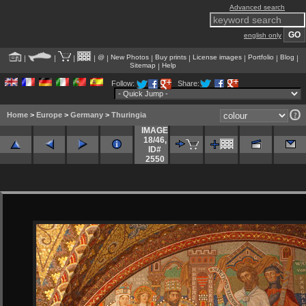
Advanced search
english only
@
New Photos
Buy prints
License images
Portfolio
Blog
|
|
|
|
|
|
|
|
|
|
Sitemap
Help
|
Follow:
Share:
Home
>
Europe
>
Germany
>
Thuringia
IMAGE
18/46
,
ID#
2550