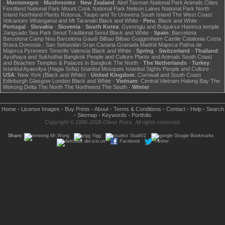
·
Montenegro
·
Mushrooms
·
New Zealand
:
Abel Tasman National Park
Animals
Cities
Fiordland National Park
Mount Cook National Park
Nelson Lakes National Park
North
Island
Northland
Plants
Rotorua, Taupo and Te Urewera
South Island
The West Coast
Volcanoes
Whanganui and Mt Taranaki
Black and White
·
Peru
:
Black and White
·
Portugal
·
Slovakia
·
Slovenia
·
South Korea
:
Gyeongju and Bulguksa
Haeinsa temple
Jangsado Sea Park
Seoul
Traditional Seoul
Black and White
·
Spain
:
Barcelona
Barcelona Camp Nou
Barcelona Gaudí
Bilbao
Bilbao Guggenheim
Castile
Catalonia
Costa
Brava
Donostia - San Sebastián
Gran Canaria
Granada
Madrid
Majorca
Palma de
Majorca
Pyrenees
Tenerife
Valencia
Black and White
·
Spring
·
Switzerland
·
Thailand
:
Ayuthaya and Sukhothai
Bangkok
People and Culture
Plants and Animals
South Coast
and Beaches
Temples & Palaces in Bangkok
The North
·
The Netherlands
·
Turkey
:
Istanbul Ayasofya (Hagia Sofia)
Istanbul Mosques
Istanbul Sights
People and Culture
·
USA
:
New York (Black and White)
·
United Kingdom
:
Cornwall and South Coast
Edinburgh
Glasgow
London
Black and White
·
Vietnam
:
Central Vietnam
Halong Bay
The
Mekong Delta
The North
The Northwest
The South
·
Winter
Home
•
License Images
•
Buy Prints
•
About
•
Terms & Conditions
•
Contact
•
Help
•
Search
•
Sitemap
•
Keywords
•
Portfolio
Copyright © 1996-2026 Oliver Ross. All rights reserved.
Share:
Mr.Wong
Yigg
StudiVZ
Google Bookmarks
del.icio.us
Facebook
Twitter