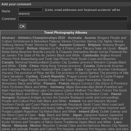
Add your comment
(Links, email addresses and 'keyboard accidents' will be
Name
deleted)
Comment
Travel Photography Albums
Abstract
·
Athletics Championships 2010
·
Australia
·
Austria
:
Bregenz
People and
Culture
Schönbrunn & Belvedere Palaces
Vienna Churches
Vienna City Sights
Vienna
Hofburg
Vienna Prater
Vienna by Night
·
Autumn Colours
·
Belgium
:
Antwerp
Bruges
Brussels
Ghent
·
Bolivia
:
Altiplano
La Paz & Potosi
Lake Titicaca
Salar de Uyuni
·
Brazil
:
Bahia
Bahia Beaches
Brasília
Lençóis & Chapada Diamantina
Minas Gerais
Pantanal
Rio
de Janeiro
The State of Rio de Janeiro
Black and White
·
Cambodia
:
Angkor
Around
Phnom Penh
Battambang and Tonle Sap
Phnom Penh
South Coast and Beaches
·
Canada
:
Montreal
Newfoundland
Quebec City
Quebec province
Western Canada
Black
and White
·
Chile
·
China
:
Hong Kong
Yunnan province
·
Croatia
:
Dubrovnik
Kvarner
and Dalmatia
Plitvice Lakes National Park
Zagreb
·
Cuba
:
Cayo las Bruchas
Cienfuegos
Havana
The province of Pinar del Rio
The province of Sancti Spiritus
The province of Villa
Clara
Varadero
·
Cycling
·
Czech Republic
:
Prague Lesser Quarter & Castle
Prague
New Town
Prague Night Scenes
Prague Old Town
Prague Panoramas
Strahov
Monastery
Black and White
·
Flowers
·
France
:
Alsace
Corsica
Côte d'Azur & Provence
Paris
Pyrenees
Black and White
·
Germany
:
Allgäu
Bavarian Alps
Berlin
Frankfurt am
Main
Hamburg
Heidelberg
Lake Constance
Lübeck
Molfsee
The Black Forest
The North
Thuringia
Black and White
·
Greece
:
Athens
Corfu and the Northwest
Crete
·
Hawaii
·
Hungary
:
Budapest bridges across the Danube
Budapest castle and surroundings
People and Culture
Pest side
Black and White
·
Iceland
:
Ice and Glaciers
Mývatn
Northern Fjords and Coast
Plants and Animals
Reykjavik
South Coast
West coast and
Snæfellsnes
·
India
:
Diskit and Nubra Valley
Himachal Pradesh and Other
Kashmir and
Punjab
Ladakh
Rajasthan
Taj Mahal
Black and White
·
Ireland (Éire)
:
Dublin
Galway and
the West Coast of Clare
·
Italy
:
Black and White
·
Japan
:
Japanese Nature
Japanese
People and Culture
Modern Japan
Osaka Aquarium Kaiyukan
Shrines and Temples of
Kyoto
Shrines and Temples of Nikko
Sumo
Traditional Japan
Black and White
·
Laos
·
Macro
·
Malaysia
·
Mexico
:
Beaches
Colonial Cities and Architecture
Mexico City
Nature,
plants and animals
People and Culture
Pre-hispanic artefacts
Pre-hispanic cities and sites