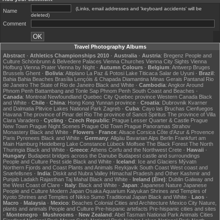
(Links, email addresses and 'keyboard accidents' will be
Name
deleted)
Comment
Travel Photography Albums
Abstract
·
Athletics Championships 2010
·
Australia
·
Austria
:
Bregenz
People and
Culture
Schönbrunn & Belvedere Palaces
Vienna Churches
Vienna City Sights
Vienna
Hofburg
Vienna Prater
Vienna by Night
·
Autumn Colours
·
Belgium
:
Antwerp
Bruges
Brussels
Ghent
·
Bolivia
:
Altiplano
La Paz & Potosi
Lake Titicaca
Salar de Uyuni
·
Brazil
:
Bahia
Bahia Beaches
Brasília
Lençóis & Chapada Diamantina
Minas Gerais
Pantanal
Rio
de Janeiro
The State of Rio de Janeiro
Black and White
·
Cambodia
:
Angkor
Around
Phnom Penh
Battambang and Tonle Sap
Phnom Penh
South Coast and Beaches
·
Canada
:
Montreal
Newfoundland
Quebec City
Quebec province
Western Canada
Black
and White
·
Chile
·
China
:
Hong Kong
Yunnan province
·
Croatia
:
Dubrovnik
Kvarner
and Dalmatia
Plitvice Lakes National Park
Zagreb
·
Cuba
:
Cayo las Bruchas
Cienfuegos
Havana
The province of Pinar del Rio
The province of Sancti Spiritus
The province of Villa
Clara
Varadero
·
Cycling
·
Czech Republic
:
Prague Lesser Quarter & Castle
Prague
New Town
Prague Night Scenes
Prague Old Town
Prague Panoramas
Strahov
Monastery
Black and White
·
Flowers
·
France
:
Alsace
Corsica
Côte d'Azur & Provence
Paris
Pyrenees
Black and White
·
Germany
:
Allgäu
Bavarian Alps
Berlin
Frankfurt am
Main
Hamburg
Heidelberg
Lake Constance
Lübeck
Molfsee
The Black Forest
The North
Thuringia
Black and White
·
Greece
:
Athens
Corfu and the Northwest
Crete
·
Hawaii
·
Hungary
:
Budapest bridges across the Danube
Budapest castle and surroundings
People and Culture
Pest side
Black and White
·
Iceland
:
Ice and Glaciers
Mývatn
Northern Fjords and Coast
Plants and Animals
Reykjavik
South Coast
West coast and
Snæfellsnes
·
India
:
Diskit and Nubra Valley
Himachal Pradesh and Other
Kashmir and
Punjab
Ladakh
Rajasthan
Taj Mahal
Black and White
·
Ireland (Éire)
:
Dublin
Galway and
the West Coast of Clare
·
Italy
:
Black and White
·
Japan
:
Japanese Nature
Japanese
People and Culture
Modern Japan
Osaka Aquarium Kaiyukan
Shrines and Temples of
Kyoto
Shrines and Temples of Nikko
Sumo
Traditional Japan
Black and White
·
Laos
·
Macro
·
Malaysia
·
Mexico
:
Beaches
Colonial Cities and Architecture
Mexico City
Nature,
plants and animals
People and Culture
Pre-hispanic artefacts
Pre-hispanic cities and sites
·
Montenegro
·
Mushrooms
·
New Zealand
:
Abel Tasman National Park
Animals
Cities