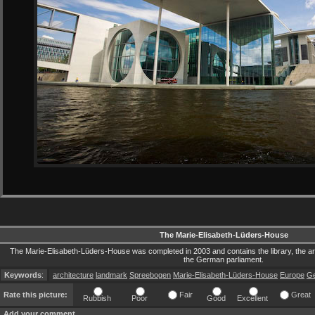
The Marie-Elisabeth-Lüders-House
The Marie-Elisabeth-Lüders-House was completed in 2003 and contains the library, the arch
the German parliament.
Keywords
:
architecture
landmark
Spreebogen
Marie-Elisabeth-Lüders-House
Europe
G
Rate this picture:
Fair
Great
Rubbish
Poor
Good
Excellent
Add your comment