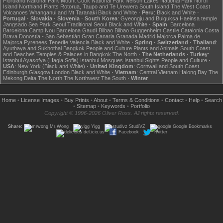
Fiordland National Park
Mount Cook National Park
Nelson Lakes National Park
North
Island
Northland
Plants
Rotorua, Taupo and Te Urewera
South Island
The West Coast
Volcanoes
Whanganui and Mt Taranaki
Black and White
·
Peru
:
Black and White
·
Portugal
·
Slovakia
·
Slovenia
·
South Korea
:
Gyeongju and Bulguksa
Haeinsa temple
Jangsado Sea Park
Seoul
Traditional Seoul
Black and White
·
Spain
:
Barcelona
Barcelona Camp Nou
Barcelona Gaudí
Bilbao
Bilbao Guggenheim
Castile
Catalonia
Costa
Brava
Donostia - San Sebastián
Gran Canaria
Granada
Madrid
Majorca
Palma de
Majorca
Pyrenees
Tenerife
Valencia
Black and White
·
Spring
·
Switzerland
·
Thailand
:
Ayuthaya and Sukhothai
Bangkok
People and Culture
Plants and Animals
South Coast
and Beaches
Temples & Palaces in Bangkok
The North
·
The Netherlands
·
Turkey
:
Istanbul Ayasofya (Hagia Sofia)
Istanbul Mosques
Istanbul Sights
People and Culture
·
USA
:
New York (Black and White)
·
United Kingdom
:
Cornwall and South Coast
Edinburgh
Glasgow
London
Black and White
·
Vietnam
:
Central Vietnam
Halong Bay
The
Mekong Delta
The North
The Northwest
The South
·
Winter
Home
•
License Images
•
Buy Prints
•
About
•
Terms & Conditions
•
Contact
•
Help
•
Search
•
Sitemap
•
Keywords
•
Portfolio
Copyright © 1996-2026 Oliver Ross. All rights reserved.
Share:
Mr.Wong
Yigg
StudiVZ
Google Bookmarks
del.icio.us
Facebook
Twitter