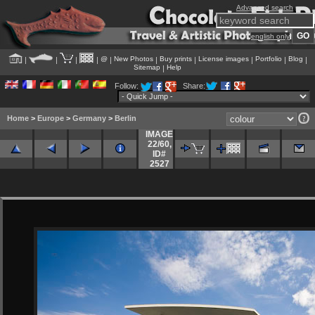
Advanced search
english only
@
New Photos
Buy prints
License images
Portfolio
Blog
|
|
|
|
|
|
|
|
|
|
Sitemap
Help
|
Follow:
Share:
Home
>
Europe
>
Germany
>
Berlin
IMAGE
22/60
,
ID#
2527