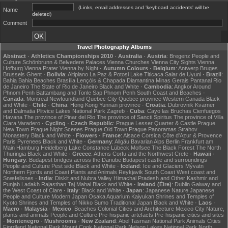
(Links, email addresses and 'keyboard accidents' will be
Name
deleted)
Comment
Travel Photography Albums
Abstract
·
Athletics Championships 2010
·
Australia
·
Austria
:
Bregenz
People and
Culture
Schönbrunn & Belvedere Palaces
Vienna Churches
Vienna City Sights
Vienna
Hofburg
Vienna Prater
Vienna by Night
·
Autumn Colours
·
Belgium
:
Antwerp
Bruges
Brussels
Ghent
·
Bolivia
:
Altiplano
La Paz & Potosi
Lake Titicaca
Salar de Uyuni
·
Brazil
:
Bahia
Bahia Beaches
Brasília
Lençóis & Chapada Diamantina
Minas Gerais
Pantanal
Rio
de Janeiro
The State of Rio de Janeiro
Black and White
·
Cambodia
:
Angkor
Around
Phnom Penh
Battambang and Tonle Sap
Phnom Penh
South Coast and Beaches
·
Canada
:
Montreal
Newfoundland
Quebec City
Quebec province
Western Canada
Black
and White
·
Chile
·
China
:
Hong Kong
Yunnan province
·
Croatia
:
Dubrovnik
Kvarner
and Dalmatia
Plitvice Lakes National Park
Zagreb
·
Cuba
:
Cayo las Bruchas
Cienfuegos
Havana
The province of Pinar del Rio
The province of Sancti Spiritus
The province of Villa
Clara
Varadero
·
Cycling
·
Czech Republic
:
Prague Lesser Quarter & Castle
Prague
New Town
Prague Night Scenes
Prague Old Town
Prague Panoramas
Strahov
Monastery
Black and White
·
Flowers
·
France
:
Alsace
Corsica
Côte d'Azur & Provence
Paris
Pyrenees
Black and White
·
Germany
:
Allgäu
Bavarian Alps
Berlin
Frankfurt am
Main
Hamburg
Heidelberg
Lake Constance
Lübeck
Molfsee
The Black Forest
The North
Thuringia
Black and White
·
Greece
:
Athens
Corfu and the Northwest
Crete
·
Hawaii
·
Hungary
:
Budapest bridges across the Danube
Budapest castle and surroundings
People and Culture
Pest side
Black and White
·
Iceland
:
Ice and Glaciers
Mývatn
Northern Fjords and Coast
Plants and Animals
Reykjavik
South Coast
West coast and
Snæfellsnes
·
India
:
Diskit and Nubra Valley
Himachal Pradesh and Other
Kashmir and
Punjab
Ladakh
Rajasthan
Taj Mahal
Black and White
·
Ireland (Éire)
:
Dublin
Galway and
the West Coast of Clare
·
Italy
:
Black and White
·
Japan
:
Japanese Nature
Japanese
People and Culture
Modern Japan
Osaka Aquarium Kaiyukan
Shrines and Temples of
Kyoto
Shrines and Temples of Nikko
Sumo
Traditional Japan
Black and White
·
Laos
·
Macro
·
Malaysia
·
Mexico
:
Beaches
Colonial Cities and Architecture
Mexico City
Nature,
plants and animals
People and Culture
Pre-hispanic artefacts
Pre-hispanic cities and sites
·
Montenegro
·
Mushrooms
·
New Zealand
:
Abel Tasman National Park
Animals
Cities
Fiordland National Park
Mount Cook National Park
Nelson Lakes National Park
North