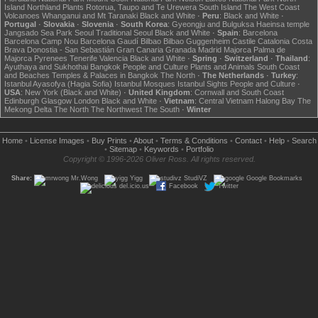
Island
Northland
Plants
Rotorua, Taupo and Te Urewera
South Island
The West Coast
Volcanoes
Whanganui and Mt Taranaki
Black and White
·
Peru
:
Black and White
·
Portugal
·
Slovakia
·
Slovenia
·
South Korea
:
Gyeongju and Bulguksa
Haeinsa temple
Jangsado Sea Park
Seoul
Traditional Seoul
Black and White
·
Spain
:
Barcelona
Barcelona Camp Nou
Barcelona Gaudí
Bilbao
Bilbao Guggenheim
Castile
Catalonia
Costa
Brava
Donostia - San Sebastián
Gran Canaria
Granada
Madrid
Majorca
Palma de
Majorca
Pyrenees
Tenerife
Valencia
Black and White
·
Spring
·
Switzerland
·
Thailand
:
Ayuthaya and Sukhothai
Bangkok
People and Culture
Plants and Animals
South Coast
and Beaches
Temples & Palaces in Bangkok
The North
·
The Netherlands
·
Turkey
:
Istanbul Ayasofya (Hagia Sofia)
Istanbul Mosques
Istanbul Sights
People and Culture
·
USA
:
New York (Black and White)
·
United Kingdom
:
Cornwall and South Coast
Edinburgh
Glasgow
London
Black and White
·
Vietnam
:
Central Vietnam
Halong Bay
The
Mekong Delta
The North
The Northwest
The South
·
Winter
Home
•
License Images
•
Buy Prints
•
About
•
Terms & Conditions
•
Contact
•
Help
•
Search
•
Sitemap
•
Keywords
•
Portfolio
Copyright © 1996-2026 Oliver Ross. All rights reserved.
Share:
Mr.Wong
Yigg
StudiVZ
Google Bookmarks
del.icio.us
Facebook
Twitter