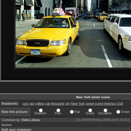
New York street scene
Keywords
:
cars
taxi
yellow
cab
limousine
city
New
York
street
scene
America
USA
Rate this picture:
Fair
Great
Rubbish
Poor
Good
Excellent
Comment by:
Della Libera
[31 J000000Friday, 2009 pm31 19:43 ]
fashion
Add your comment