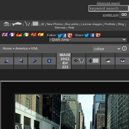
Advanced search
english only
@
New Photos
Buy prints
License images
Portfolio
Blog
|
|
|
|
|
|
|
|
|
|
Sitemap
Help
|
Follow:
Share:
Home
>
America
>
USA
IMAGE
20/22
,
ID#
223