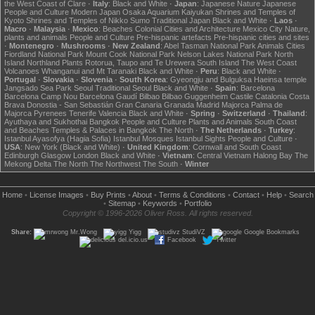
the West Coast of Clare
·
Italy
:
Black and White
·
Japan
:
Japanese Nature
Japanese
People and Culture
Modern Japan
Osaka Aquarium Kaiyukan
Shrines and Temples of
Kyoto
Shrines and Temples of Nikko
Sumo
Traditional Japan
Black and White
·
Laos
·
Macro
·
Malaysia
·
Mexico
:
Beaches
Colonial Cities and Architecture
Mexico City
Nature,
plants and animals
People and Culture
Pre-hispanic artefacts
Pre-hispanic cities and sites
·
Montenegro
·
Mushrooms
·
New Zealand
:
Abel Tasman National Park
Animals
Cities
Fiordland National Park
Mount Cook National Park
Nelson Lakes National Park
North
Island
Northland
Plants
Rotorua, Taupo and Te Urewera
South Island
The West Coast
Volcanoes
Whanganui and Mt Taranaki
Black and White
·
Peru
:
Black and White
·
Portugal
·
Slovakia
·
Slovenia
·
South Korea
:
Gyeongju and Bulguksa
Haeinsa temple
Jangsado Sea Park
Seoul
Traditional Seoul
Black and White
·
Spain
:
Barcelona
Barcelona Camp Nou
Barcelona Gaudí
Bilbao
Bilbao Guggenheim
Castile
Catalonia
Costa
Brava
Donostia - San Sebastián
Gran Canaria
Granada
Madrid
Majorca
Palma de
Majorca
Pyrenees
Tenerife
Valencia
Black and White
·
Spring
·
Switzerland
·
Thailand
:
Ayuthaya and Sukhothai
Bangkok
People and Culture
Plants and Animals
South Coast
and Beaches
Temples & Palaces in Bangkok
The North
·
The Netherlands
·
Turkey
:
Istanbul Ayasofya (Hagia Sofia)
Istanbul Mosques
Istanbul Sights
People and Culture
·
USA
:
New York (Black and White)
·
United Kingdom
:
Cornwall and South Coast
Edinburgh
Glasgow
London
Black and White
·
Vietnam
:
Central Vietnam
Halong Bay
The
Mekong Delta
The North
The Northwest
The South
·
Winter
Home
•
License Images
•
Buy Prints
•
About
•
Terms & Conditions
•
Contact
•
Help
•
Search
•
Sitemap
•
Keywords
•
Portfolio
Copyright © 1996-2026 Oliver Ross. All rights reserved.
Share:
Mr.Wong
Yigg
StudiVZ
Google Bookmarks
del.icio.us
Facebook
Twitter