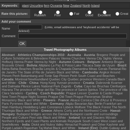
Keywords
:
plant
Uncurling
fern
Oceania
New
Zealand
North
Island
Rate this picture:
Fair
Great
Rubbish
Poor
Good
Excellent
Add your comment
(Links, email addresses and 'keyboard accidents' will be
Name
deleted)
Comment
Travel Photography Albums
Abstract
·
Athletics Championships 2010
·
Australia
·
Austria
:
Bregenz
People and
Culture
Schönbrunn & Belvedere Palaces
Vienna Churches
Vienna City Sights
Vienna
Hofburg
Vienna Prater
Vienna by Night
·
Autumn Colours
·
Belgium
:
Antwerp
Bruges
Brussels
Ghent
·
Bolivia
:
Altiplano
La Paz & Potosi
Lake Titicaca
Salar de Uyuni
·
Brazil
:
Bahia
Bahia Beaches
Brasília
Lençóis & Chapada Diamantina
Minas Gerais
Pantanal
Rio
de Janeiro
The State of Rio de Janeiro
Black and White
·
Cambodia
:
Angkor
Around
Phnom Penh
Battambang and Tonle Sap
Phnom Penh
South Coast and Beaches
·
Canada
:
Montreal
Newfoundland
Quebec City
Quebec province
Western Canada
Black
and White
·
Chile
·
China
:
Hong Kong
Yunnan province
·
Croatia
:
Dubrovnik
Kvarner
and Dalmatia
Plitvice Lakes National Park
Zagreb
·
Cuba
:
Cayo las Bruchas
Cienfuegos
Havana
The province of Pinar del Rio
The province of Sancti Spiritus
The province of Villa
Clara
Varadero
·
Cycling
·
Czech Republic
:
Prague Lesser Quarter & Castle
Prague
New Town
Prague Night Scenes
Prague Old Town
Prague Panoramas
Strahov
Monastery
Black and White
·
Flowers
·
France
:
Alsace
Corsica
Côte d'Azur & Provence
Paris
Pyrenees
Black and White
·
Germany
:
Allgäu
Bavarian Alps
Berlin
Frankfurt am
Main
Hamburg
Heidelberg
Lake Constance
Lübeck
Molfsee
The Black Forest
The North
Thuringia
Black and White
·
Greece
:
Athens
Corfu and the Northwest
Crete
·
Hawaii
·
Hungary
:
Budapest bridges across the Danube
Budapest castle and surroundings
People and Culture
Pest side
Black and White
·
Iceland
:
Ice and Glaciers
Mývatn
Northern Fjords and Coast
Plants and Animals
Reykjavik
South Coast
West coast and
Snæfellsnes
·
India
:
Diskit and Nubra Valley
Himachal Pradesh and Other
Kashmir and
Punjab
Ladakh
Rajasthan
Taj Mahal
Black and White
·
Ireland (Éire)
:
Dublin
Galway and