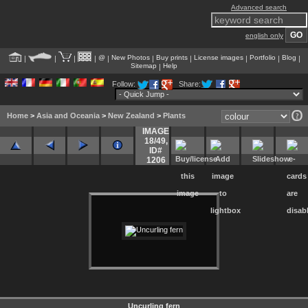
Advanced search
english only
@
New Photos
Buy prints
License images
Portfolio
Blog
|
|
|
|
|
|
|
|
|
|
Sitemap
Help
|
Follow:
Share:
Home
>
Asia and Oceania
>
New Zealand
>
Plants
IMAGE
18/49
,
ID#
1206
Uncurling fern