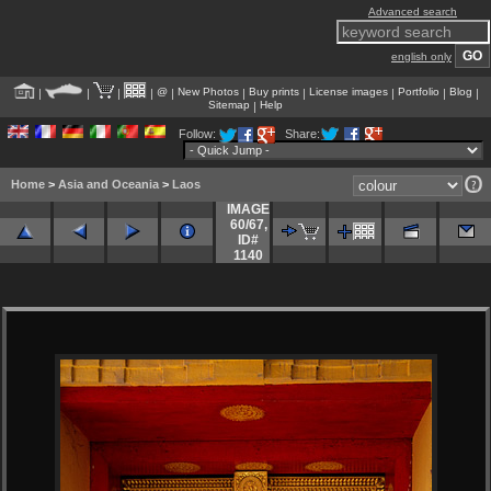
Advanced search
english only
@
New Photos
Buy prints
License images
Portfolio
Blog
|
|
|
|
|
|
|
|
|
|
Sitemap
Help
|
Follow:
Share:
Home
>
Asia and Oceania
>
Laos
IMAGE
60/67
,
ID#
1140