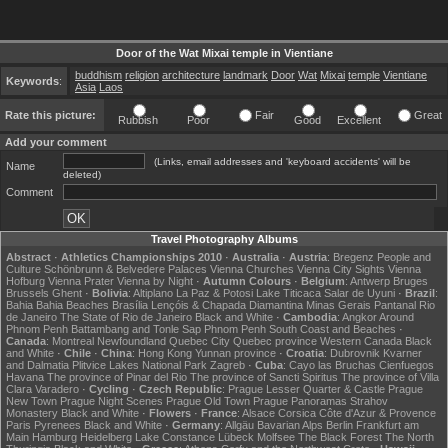
Door of the Wat Mixai temple in Vientiane
buddhism
religion
architecture
landmark
Door
Wat
Mixai
temple
Vientiane
Keywords
:
Asia
Laos
Rate this picture:
Fair
Great
Rubbish
Poor
Good
Excellent
Add your comment
(Links, email addresses and 'keyboard accidents' will be
Name
deleted)
Comment
Travel Photography Albums
Abstract
·
Athletics Championships 2010
·
Australia
·
Austria
:
Bregenz
People and
Culture
Schönbrunn & Belvedere Palaces
Vienna Churches
Vienna City Sights
Vienna
Hofburg
Vienna Prater
Vienna by Night
·
Autumn Colours
·
Belgium
:
Antwerp
Bruges
Brussels
Ghent
·
Bolivia
:
Altiplano
La Paz & Potosi
Lake Titicaca
Salar de Uyuni
·
Brazil
:
Bahia
Bahia Beaches
Brasília
Lençóis & Chapada Diamantina
Minas Gerais
Pantanal
Rio
de Janeiro
The State of Rio de Janeiro
Black and White
·
Cambodia
:
Angkor
Around
Phnom Penh
Battambang and Tonle Sap
Phnom Penh
South Coast and Beaches
·
Canada
:
Montreal
Newfoundland
Quebec City
Quebec province
Western Canada
Black
and White
·
Chile
·
China
:
Hong Kong
Yunnan province
·
Croatia
:
Dubrovnik
Kvarner
and Dalmatia
Plitvice Lakes National Park
Zagreb
·
Cuba
:
Cayo las Bruchas
Cienfuegos
Havana
The province of Pinar del Rio
The province of Sancti Spiritus
The province of Villa
Clara
Varadero
·
Cycling
·
Czech Republic
:
Prague Lesser Quarter & Castle
Prague
New Town
Prague Night Scenes
Prague Old Town
Prague Panoramas
Strahov
Monastery
Black and White
·
Flowers
·
France
:
Alsace
Corsica
Côte d'Azur & Provence
Paris
Pyrenees
Black and White
·
Germany
:
Allgäu
Bavarian Alps
Berlin
Frankfurt am
Main
Hamburg
Heidelberg
Lake Constance
Lübeck
Molfsee
The Black Forest
The North