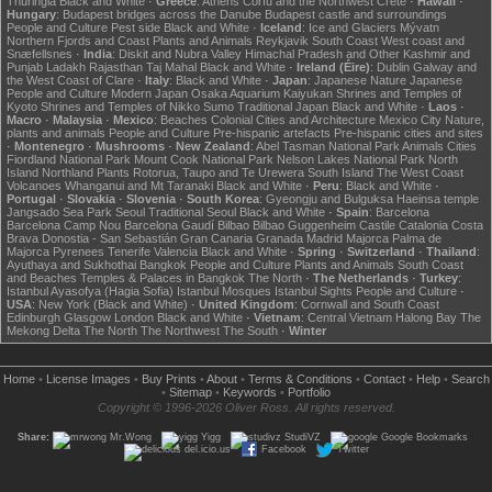
Thuringia
Black and White
·
Greece
:
Athens
Corfu and the Northwest
Crete
·
Hawaii
·
Hungary
:
Budapest bridges across the Danube
Budapest castle and surroundings
People and Culture
Pest side
Black and White
·
Iceland
:
Ice and Glaciers
Mývatn
Northern Fjords and Coast
Plants and Animals
Reykjavik
South Coast
West coast and
Snæfellsnes
·
India
:
Diskit and Nubra Valley
Himachal Pradesh and Other
Kashmir and
Punjab
Ladakh
Rajasthan
Taj Mahal
Black and White
·
Ireland (Éire)
:
Dublin
Galway and
the West Coast of Clare
·
Italy
:
Black and White
·
Japan
:
Japanese Nature
Japanese
People and Culture
Modern Japan
Osaka Aquarium Kaiyukan
Shrines and Temples of
Kyoto
Shrines and Temples of Nikko
Sumo
Traditional Japan
Black and White
·
Laos
·
Macro
·
Malaysia
·
Mexico
:
Beaches
Colonial Cities and Architecture
Mexico City
Nature,
plants and animals
People and Culture
Pre-hispanic artefacts
Pre-hispanic cities and sites
·
Montenegro
·
Mushrooms
·
New Zealand
:
Abel Tasman National Park
Animals
Cities
Fiordland National Park
Mount Cook National Park
Nelson Lakes National Park
North
Island
Northland
Plants
Rotorua, Taupo and Te Urewera
South Island
The West Coast
Volcanoes
Whanganui and Mt Taranaki
Black and White
·
Peru
:
Black and White
·
Portugal
·
Slovakia
·
Slovenia
·
South Korea
:
Gyeongju and Bulguksa
Haeinsa temple
Jangsado Sea Park
Seoul
Traditional Seoul
Black and White
·
Spain
:
Barcelona
Barcelona Camp Nou
Barcelona Gaudí
Bilbao
Bilbao Guggenheim
Castile
Catalonia
Costa
Brava
Donostia - San Sebastián
Gran Canaria
Granada
Madrid
Majorca
Palma de
Majorca
Pyrenees
Tenerife
Valencia
Black and White
·
Spring
·
Switzerland
·
Thailand
:
Ayuthaya and Sukhothai
Bangkok
People and Culture
Plants and Animals
South Coast
and Beaches
Temples & Palaces in Bangkok
The North
·
The Netherlands
·
Turkey
:
Istanbul Ayasofya (Hagia Sofia)
Istanbul Mosques
Istanbul Sights
People and Culture
·
USA
:
New York (Black and White)
·
United Kingdom
:
Cornwall and South Coast
Edinburgh
Glasgow
London
Black and White
·
Vietnam
:
Central Vietnam
Halong Bay
The
Mekong Delta
The North
The Northwest
The South
·
Winter
Home
•
License Images
•
Buy Prints
•
About
•
Terms & Conditions
•
Contact
•
Help
•
Search
•
Sitemap
•
Keywords
•
Portfolio
Copyright © 1996-2026 Oliver Ross. All rights reserved.
Share:
Mr.Wong
Yigg
StudiVZ
Google Bookmarks
del.icio.us
Facebook
Twitter