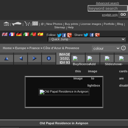
Advanced search
english only
@
New Photos
Buy prints
License images
Portfolio
Blog
|
|
|
|
|
|
|
|
|
|
Sitemap
Help
|
Follow:
Share:
Home
>
Europe
>
France
>
Côte d'Azur & Provence
IMAGE
3/102
,
ID# 93
Old Papal Residence in Avignon