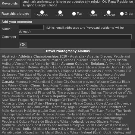
landmark
architecture
fisheye
perspective
city
religion
Old
Papal
Residence
Keywords
:
Avignon
Europe
France
Rate this picture:
Fair
Great
Rubbish
Poor
Good
Excellent
Add your comment
(Links, email addresses and 'keyboard accidents' will be
Name
deleted)
Comment
Travel Photography Albums
Abstract
·
Athletics Championships 2010
·
Australia
·
Austria
:
Bregenz
People and
Culture
Schönbrunn & Belvedere Palaces
Vienna Churches
Vienna City Sights
Vienna
Hofburg
Vienna Prater
Vienna by Night
·
Autumn Colours
·
Belgium
:
Antwerp
Bruges
Brussels
Ghent
·
Bolivia
:
Altiplano
La Paz & Potosi
Lake Titicaca
Salar de Uyuni
·
Brazil
:
Bahia
Bahia Beaches
Brasília
Lençóis & Chapada Diamantina
Minas Gerais
Pantanal
Rio
de Janeiro
The State of Rio de Janeiro
Black and White
·
Cambodia
:
Angkor
Around
Phnom Penh
Battambang and Tonle Sap
Phnom Penh
South Coast and Beaches
·
Canada
:
Montreal
Newfoundland
Quebec City
Quebec province
Western Canada
Black
and White
·
Chile
·
China
:
Hong Kong
Yunnan province
·
Croatia
:
Dubrovnik
Kvarner
and Dalmatia
Plitvice Lakes National Park
Zagreb
·
Cuba
:
Cayo las Bruchas
Cienfuegos
Havana
The province of Pinar del Rio
The province of Sancti Spiritus
The province of Villa
Clara
Varadero
·
Cycling
·
Czech Republic
:
Prague Lesser Quarter & Castle
Prague
New Town
Prague Night Scenes
Prague Old Town
Prague Panoramas
Strahov
Monastery
Black and White
·
Flowers
·
France
:
Alsace
Corsica
Côte d'Azur & Provence
Paris
Pyrenees
Black and White
·
Germany
:
Allgäu
Bavarian Alps
Berlin
Frankfurt am
Main
Hamburg
Heidelberg
Lake Constance
Lübeck
Molfsee
The Black Forest
The North
Thuringia
Black and White
·
Greece
:
Athens
Corfu and the Northwest
Crete
·
Hawaii
·
Hungary
:
Budapest bridges across the Danube
Budapest castle and surroundings
People and Culture
Pest side
Black and White
·
Iceland
:
Ice and Glaciers
Mývatn
Northern Fjords and Coast
Plants and Animals
Reykjavik
South Coast
West coast and
Snæfellsnes
·
India
:
Diskit and Nubra Valley
Himachal Pradesh and Other
Kashmir and
Punjab
Ladakh
Rajasthan
Taj Mahal
Black and White
·
Ireland (Éire)
:
Dublin
Galway and