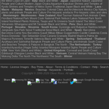
the West Coast of Clare
·
Italy
:
Black and White
·
Japan
:
Japanese Nature
Japanese
People and Culture
Modern Japan
Osaka Aquarium Kaiyukan
Shrines and Temples of
Kyoto
Shrines and Temples of Nikko
Sumo
Traditional Japan
Black and White
·
Laos
·
Macro
·
Malaysia
·
Mexico
:
Beaches
Colonial Cities and Architecture
Mexico City
Nature,
plants and animals
People and Culture
Pre-hispanic artefacts
Pre-hispanic cities and sites
·
Montenegro
·
Mushrooms
·
New Zealand
:
Abel Tasman National Park
Animals
Cities
Fiordland National Park
Mount Cook National Park
Nelson Lakes National Park
North
Island
Northland
Plants
Rotorua, Taupo and Te Urewera
South Island
The West Coast
Volcanoes
Whanganui and Mt Taranaki
Black and White
·
Peru
:
Black and White
·
Portugal
·
Slovakia
·
Slovenia
·
South Korea
:
Gyeongju and Bulguksa
Haeinsa temple
Jangsado Sea Park
Seoul
Traditional Seoul
Black and White
·
Spain
:
Barcelona
Barcelona Camp Nou
Barcelona Gaudí
Bilbao
Bilbao Guggenheim
Castile
Catalonia
Costa
Brava
Donostia - San Sebastián
Gran Canaria
Granada
Madrid
Majorca
Palma de
Majorca
Pyrenees
Tenerife
Valencia
Black and White
·
Spring
·
Switzerland
·
Thailand
:
Ayuthaya and Sukhothai
Bangkok
People and Culture
Plants and Animals
South Coast
and Beaches
Temples & Palaces in Bangkok
The North
·
The Netherlands
·
Turkey
:
Istanbul Ayasofya (Hagia Sofia)
Istanbul Mosques
Istanbul Sights
People and Culture
·
USA
:
New York (Black and White)
·
United Kingdom
:
Cornwall and South Coast
Edinburgh
Glasgow
London
Black and White
·
Vietnam
:
Central Vietnam
Halong Bay
The
Mekong Delta
The North
The Northwest
The South
·
Winter
Home
•
License Images
•
Buy Prints
•
About
•
Terms & Conditions
•
Contact
•
Help
•
Search
•
Sitemap
•
Keywords
•
Portfolio
Copyright © 1996-2026 Oliver Ross. All rights reserved.
Share:
Mr.Wong
Yigg
StudiVZ
Google Bookmarks
del.icio.us
Facebook
Twitter