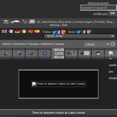
Advanced search
english only
@
New Photos
Buy prints
License images
Portfolio
Blog
|
|
|
|
|
|
|
|
|
|
Sitemap
Help
|
Follow:
Share:
Home
>
America
>
Canada
>
Western Canada
IMAGE
12/39
,
ID# 64
Trees in autumn colour at Lake Louise