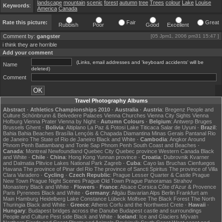
landscape
mountain
scenic
forest
autumn
tree
Trees
colour
Lake
Louise
Keywords
:
America
Canada
Rate this picture:
Fair
Great
Rubbish
Poor
Good
Excellent
Comment by:
gangster
[05 Jpm1, 2006 pm31 15:47 ]
i think they are horrible
Add your comment
(Links, email addresses and 'keyboard accidents' will be
Name
deleted)
Comment
Travel Photography Albums
Abstract
·
Athletics Championships 2010
·
Australia
·
Austria
:
Bregenz
People and
Culture
Schönbrunn & Belvedere Palaces
Vienna Churches
Vienna City Sights
Vienna
Hofburg
Vienna Prater
Vienna by Night
·
Autumn Colours
·
Belgium
:
Antwerp
Bruges
Brussels
Ghent
·
Bolivia
:
Altiplano
La Paz & Potosi
Lake Titicaca
Salar de Uyuni
·
Brazil
:
Bahia
Bahia Beaches
Brasília
Lençóis & Chapada Diamantina
Minas Gerais
Pantanal
Rio
de Janeiro
The State of Rio de Janeiro
Black and White
·
Cambodia
:
Angkor
Around
Phnom Penh
Battambang and Tonle Sap
Phnom Penh
South Coast and Beaches
·
Canada
:
Montreal
Newfoundland
Quebec City
Quebec province
Western Canada
Black
and White
·
Chile
·
China
:
Hong Kong
Yunnan province
·
Croatia
:
Dubrovnik
Kvarner
and Dalmatia
Plitvice Lakes National Park
Zagreb
·
Cuba
:
Cayo las Bruchas
Cienfuegos
Havana
The province of Pinar del Rio
The province of Sancti Spiritus
The province of Villa
Clara
Varadero
·
Cycling
·
Czech Republic
:
Prague Lesser Quarter & Castle
Prague
New Town
Prague Night Scenes
Prague Old Town
Prague Panoramas
Strahov
Monastery
Black and White
·
Flowers
·
France
:
Alsace
Corsica
Côte d'Azur & Provence
Paris
Pyrenees
Black and White
·
Germany
:
Allgäu
Bavarian Alps
Berlin
Frankfurt am
Main
Hamburg
Heidelberg
Lake Constance
Lübeck
Molfsee
The Black Forest
The North
Thuringia
Black and White
·
Greece
:
Athens
Corfu and the Northwest
Crete
·
Hawaii
·
Hungary
:
Budapest bridges across the Danube
Budapest castle and surroundings
People and Culture
Pest side
Black and White
·
Iceland
:
Ice and Glaciers
Mývatn