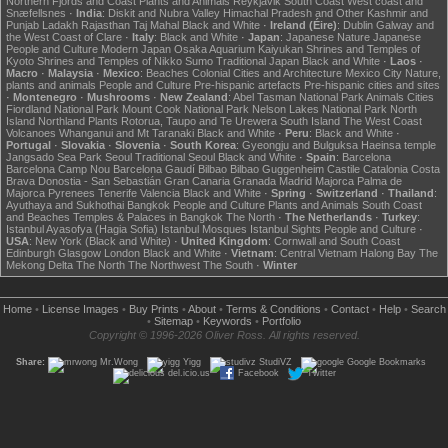
Northern Fjords and Coast
Plants and Animals
Reykjavik
South Coast
West coast and
Snæfellsnes
·
India
:
Diskit and Nubra Valley
Himachal Pradesh and Other
Kashmir and
Punjab
Ladakh
Rajasthan
Taj Mahal
Black and White
·
Ireland (Éire)
:
Dublin
Galway and
the West Coast of Clare
·
Italy
:
Black and White
·
Japan
:
Japanese Nature
Japanese
People and Culture
Modern Japan
Osaka Aquarium Kaiyukan
Shrines and Temples of
Kyoto
Shrines and Temples of Nikko
Sumo
Traditional Japan
Black and White
·
Laos
·
Macro
·
Malaysia
·
Mexico
:
Beaches
Colonial Cities and Architecture
Mexico City
Nature,
plants and animals
People and Culture
Pre-hispanic artefacts
Pre-hispanic cities and sites
·
Montenegro
·
Mushrooms
·
New Zealand
:
Abel Tasman National Park
Animals
Cities
Fiordland National Park
Mount Cook National Park
Nelson Lakes National Park
North
Island
Northland
Plants
Rotorua, Taupo and Te Urewera
South Island
The West Coast
Volcanoes
Whanganui and Mt Taranaki
Black and White
·
Peru
:
Black and White
·
Portugal
·
Slovakia
·
Slovenia
·
South Korea
:
Gyeongju and Bulguksa
Haeinsa temple
Jangsado Sea Park
Seoul
Traditional Seoul
Black and White
·
Spain
:
Barcelona
Barcelona Camp Nou
Barcelona Gaudí
Bilbao
Bilbao Guggenheim
Castile
Catalonia
Costa
Brava
Donostia - San Sebastián
Gran Canaria
Granada
Madrid
Majorca
Palma de
Majorca
Pyrenees
Tenerife
Valencia
Black and White
·
Spring
·
Switzerland
·
Thailand
:
Ayuthaya and Sukhothai
Bangkok
People and Culture
Plants and Animals
South Coast
and Beaches
Temples & Palaces in Bangkok
The North
·
The Netherlands
·
Turkey
:
Istanbul Ayasofya (Hagia Sofia)
Istanbul Mosques
Istanbul Sights
People and Culture
·
USA
:
New York (Black and White)
·
United Kingdom
:
Cornwall and South Coast
Edinburgh
Glasgow
London
Black and White
·
Vietnam
:
Central Vietnam
Halong Bay
The
Mekong Delta
The North
The Northwest
The South
·
Winter
Home
•
License Images
•
Buy Prints
•
About
•
Terms & Conditions
•
Contact
•
Help
•
Search
•
Sitemap
•
Keywords
•
Portfolio
Copyright © 1996-2026 Oliver Ross. All rights reserved.
Share:
Mr.Wong
Yigg
StudiVZ
Google Bookmarks
del.icio.us
Facebook
Twitter