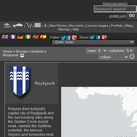
Advanced search
english only
@
New Photos
Buy prints
License images
Portfolio
Blog
|
|
|
|
|
|
|
|
|
|
Sitemap
Help
|
Follow:
Share:
Home
>
Europe
>
Iceland
>
Reykjavik
Reykjavik
Pictures from Iceland's
capital city of Reykjavìk and
the surrounding sites along
the Golden Circle tourist
route, namely the Gullfoss
waterfall, the famous
Geysirs and fumaroles near