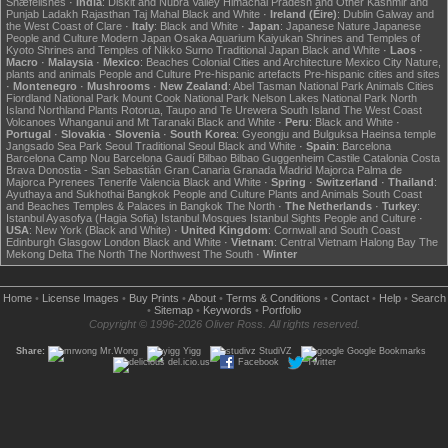
Snæfellsnes
·
India
:
Diskit and Nubra Valley
Himachal Pradesh and Other
Kashmir and
Punjab
Ladakh
Rajasthan
Taj Mahal
Black and White
·
Ireland (Éire)
:
Dublin
Galway and
the West Coast of Clare
·
Italy
:
Black and White
·
Japan
:
Japanese Nature
Japanese
People and Culture
Modern Japan
Osaka Aquarium Kaiyukan
Shrines and Temples of
Kyoto
Shrines and Temples of Nikko
Sumo
Traditional Japan
Black and White
·
Laos
·
Macro
·
Malaysia
·
Mexico
:
Beaches
Colonial Cities and Architecture
Mexico City
Nature,
plants and animals
People and Culture
Pre-hispanic artefacts
Pre-hispanic cities and sites
·
Montenegro
·
Mushrooms
·
New Zealand
:
Abel Tasman National Park
Animals
Cities
Fiordland National Park
Mount Cook National Park
Nelson Lakes National Park
North
Island
Northland
Plants
Rotorua, Taupo and Te Urewera
South Island
The West Coast
Volcanoes
Whanganui and Mt Taranaki
Black and White
·
Peru
:
Black and White
·
Portugal
·
Slovakia
·
Slovenia
·
South Korea
:
Gyeongju and Bulguksa
Haeinsa temple
Jangsado Sea Park
Seoul
Traditional Seoul
Black and White
·
Spain
:
Barcelona
Barcelona Camp Nou
Barcelona Gaudí
Bilbao
Bilbao Guggenheim
Castile
Catalonia
Costa
Brava
Donostia - San Sebastián
Gran Canaria
Granada
Madrid
Majorca
Palma de
Majorca
Pyrenees
Tenerife
Valencia
Black and White
·
Spring
·
Switzerland
·
Thailand
:
Ayuthaya and Sukhothai
Bangkok
People and Culture
Plants and Animals
South Coast
and Beaches
Temples & Palaces in Bangkok
The North
·
The Netherlands
·
Turkey
:
Istanbul Ayasofya (Hagia Sofia)
Istanbul Mosques
Istanbul Sights
People and Culture
·
USA
:
New York (Black and White)
·
United Kingdom
:
Cornwall and South Coast
Edinburgh
Glasgow
London
Black and White
·
Vietnam
:
Central Vietnam
Halong Bay
The
Mekong Delta
The North
The Northwest
The South
·
Winter
Home
•
License Images
•
Buy Prints
•
About
•
Terms & Conditions
•
Contact
•
Help
•
Search
•
Sitemap
•
Keywords
•
Portfolio
Copyright © 1996-2026 Oliver Ross. All rights reserved.
Share:
Mr.Wong
Yigg
StudiVZ
Google Bookmarks
del.icio.us
Facebook
Twitter