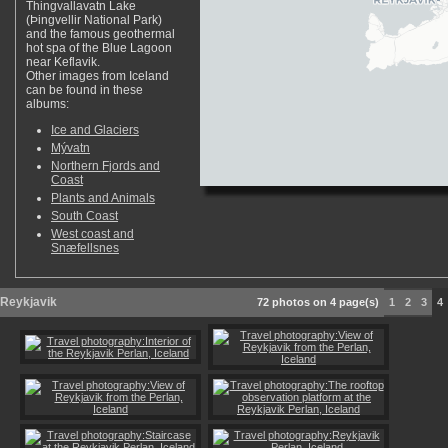
Thingvallavatn Lake
(Þingvellir National Park)
and the famous geothermal
hot spa of the Blue Lagoon
near Keflavik.
Other images from Iceland
can be found in these
albums:
Ice and Glaciers
Mývatn
Northern Fjords and
Coast
Plants and Animals
South Coast
West coast and
Snæfellsnes
Reykjavik
72 photos on 4 page(s)
1
2
3
4