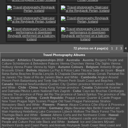
72 photos on 4 page(s)
1
2
3
4
Travel Photography Albums
Abstract
·
Athletics Championships 2010
·
Australia
·
Austria
:
Bregenz
People and
Culture
Schönbrunn & Belvedere Palaces
Vienna Churches
Vienna City Sights
Vienna
Hofburg
Vienna Prater
Vienna by Night
·
Autumn Colours
·
Belgium
:
Antwerp
Bruges
Brussels
Ghent
·
Bolivia
:
Altiplano
La Paz & Potosi
Lake Titicaca
Salar de Uyuni
·
Brazil
:
Bahia
Bahia Beaches
Brasília
Lençóis & Chapada Diamantina
Minas Gerais
Pantanal
Rio
de Janeiro
The State of Rio de Janeiro
Black and White
·
Cambodia
:
Angkor
Around
Phnom Penh
Battambang and Tonle Sap
Phnom Penh
South Coast and Beaches
·
Canada
:
Montreal
Newfoundland
Quebec City
Quebec province
Western Canada
Black
and White
·
Chile
·
China
:
Hong Kong
Yunnan province
·
Croatia
:
Dubrovnik
Kvarner
and Dalmatia
Plitvice Lakes National Park
Zagreb
·
Cuba
:
Cayo las Bruchas
Cienfuegos
Havana
The province of Pinar del Rio
The province of Sancti Spiritus
The province of Villa
Clara
Varadero
·
Cycling
·
Czech Republic
:
Prague Lesser Quarter & Castle
Prague
New Town
Prague Night Scenes
Prague Old Town
Prague Panoramas
Strahov
Monastery
Black and White
·
Flowers
·
France
:
Alsace
Corsica
Côte d'Azur & Provence
Paris
Pyrenees
Black and White
·
Germany
:
Allgäu
Bavarian Alps
Berlin
Frankfurt am
Main
Hamburg
Heidelberg
Lake Constance
Lübeck
Molfsee
The Black Forest
The North
Thuringia
Black and White
·
Greece
:
Athens
Corfu and the Northwest
Crete
·
Hawaii
·
Hungary
:
Budapest bridges across the Danube
Budapest castle and surroundings
People and Culture
Pest side
Black and White
·
Iceland
:
Ice and Glaciers
Mývatn
Northern Fjords and Coast
Plants and Animals
Reykjavik
South Coast
West coast and