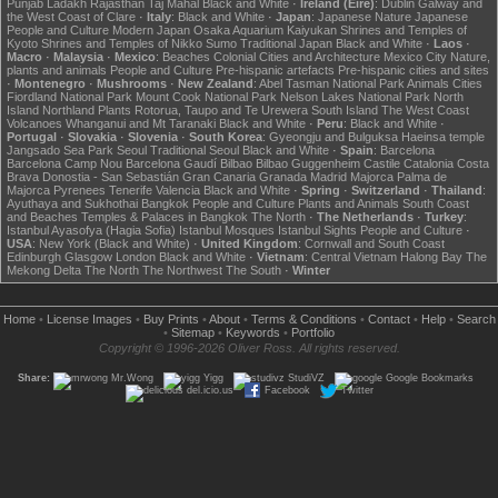
Punjab
Ladakh
Rajasthan
Taj Mahal
Black and White
·
Ireland (Éire)
:
Dublin
Galway and
the West Coast of Clare
·
Italy
:
Black and White
·
Japan
:
Japanese Nature
Japanese
People and Culture
Modern Japan
Osaka Aquarium Kaiyukan
Shrines and Temples of
Kyoto
Shrines and Temples of Nikko
Sumo
Traditional Japan
Black and White
·
Laos
·
Macro
·
Malaysia
·
Mexico
:
Beaches
Colonial Cities and Architecture
Mexico City
Nature,
plants and animals
People and Culture
Pre-hispanic artefacts
Pre-hispanic cities and sites
·
Montenegro
·
Mushrooms
·
New Zealand
:
Abel Tasman National Park
Animals
Cities
Fiordland National Park
Mount Cook National Park
Nelson Lakes National Park
North
Island
Northland
Plants
Rotorua, Taupo and Te Urewera
South Island
The West Coast
Volcanoes
Whanganui and Mt Taranaki
Black and White
·
Peru
:
Black and White
·
Portugal
·
Slovakia
·
Slovenia
·
South Korea
:
Gyeongju and Bulguksa
Haeinsa temple
Jangsado Sea Park
Seoul
Traditional Seoul
Black and White
·
Spain
:
Barcelona
Barcelona Camp Nou
Barcelona Gaudí
Bilbao
Bilbao Guggenheim
Castile
Catalonia
Costa
Brava
Donostia - San Sebastián
Gran Canaria
Granada
Madrid
Majorca
Palma de
Majorca
Pyrenees
Tenerife
Valencia
Black and White
·
Spring
·
Switzerland
·
Thailand
:
Ayuthaya and Sukhothai
Bangkok
People and Culture
Plants and Animals
South Coast
and Beaches
Temples & Palaces in Bangkok
The North
·
The Netherlands
·
Turkey
:
Istanbul Ayasofya (Hagia Sofia)
Istanbul Mosques
Istanbul Sights
People and Culture
·
USA
:
New York (Black and White)
·
United Kingdom
:
Cornwall and South Coast
Edinburgh
Glasgow
London
Black and White
·
Vietnam
:
Central Vietnam
Halong Bay
The
Mekong Delta
The North
The Northwest
The South
·
Winter
Home
•
License Images
•
Buy Prints
•
About
•
Terms & Conditions
•
Contact
•
Help
•
Search
•
Sitemap
•
Keywords
•
Portfolio
Copyright © 1996-2026 Oliver Ross. All rights reserved.
Share:
Mr.Wong
Yigg
StudiVZ
Google Bookmarks
del.icio.us
Facebook
Twitter