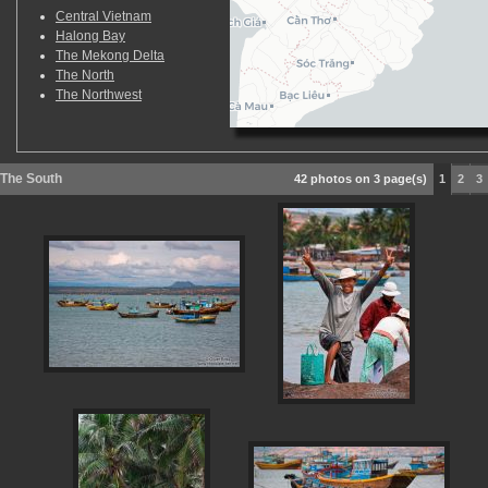
Central Vietnam
Halong Bay
The Mekong Delta
The North
The Northwest
The South
42 photos on 3 page(s)
1
2
3