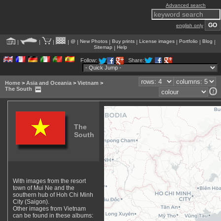
Advanced search
english only
@
New Photos
Buy prints
License images
Portfolio
Blog
|
|
|
|
|
|
|
|
|
|
Sitemap
Help
|
Follow:
Share:
Home
>
Asia and Oceania
>
Vietnam
>
The South
The
South
With images from the resort
town of Mui Ne and the
southern hub of Hoh Chi Minh
City (Saigon).
Other images from Vietnam
can be found in these albums: