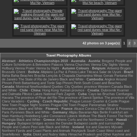
42 photos on 3 page(s)
1
2
3
Travel Photography Albums
Abstract
·
Athletics Championships 2010
·
Australia
·
Austria
:
Bregenz
People and
Culture
Schönbrunn & Belvedere Palaces
Vienna Churches
Vienna City Sights
Vienna
Hofburg
Vienna Prater
Vienna by Night
·
Autumn Colours
·
Belgium
:
Antwerp
Bruges
Brussels
Ghent
·
Bolivia
:
Altiplano
La Paz & Potosi
Lake Titicaca
Salar de Uyuni
·
Brazil
:
Bahia
Bahia Beaches
Brasília
Lençóis & Chapada Diamantina
Minas Gerais
Pantanal
Rio
de Janeiro
The State of Rio de Janeiro
Black and White
·
Cambodia
:
Angkor
Around
Phnom Penh
Battambang and Tonle Sap
Phnom Penh
South Coast and Beaches
·
Canada
:
Montreal
Newfoundland
Quebec City
Quebec province
Western Canada
Black
and White
·
Chile
·
China
:
Hong Kong
Yunnan province
·
Croatia
:
Dubrovnik
Kvarner
and Dalmatia
Plitvice Lakes National Park
Zagreb
·
Cuba
:
Cayo las Bruchas
Cienfuegos
Havana
The province of Pinar del Rio
The province of Sancti Spiritus
The province of Villa
Clara
Varadero
·
Cycling
·
Czech Republic
:
Prague Lesser Quarter & Castle
Prague
New Town
Prague Night Scenes
Prague Old Town
Prague Panoramas
Strahov
Monastery
Black and White
·
Flowers
·
France
:
Alsace
Corsica
Côte d'Azur & Provence
Paris
Pyrenees
Black and White
·
Germany
:
Allgäu
Bavarian Alps
Berlin
Frankfurt am
Main
Hamburg
Heidelberg
Lake Constance
Lübeck
Molfsee
The Black Forest
The North
Thuringia
Black and White
·
Greece
:
Athens
Corfu and the Northwest
Crete
·
Hawaii
·
Hungary
:
Budapest bridges across the Danube
Budapest castle and surroundings
People and Culture
Pest side
Black and White
·
Iceland
:
Ice and Glaciers
Mývatn
Northern Fjords and Coast
Plants and Animals
Reykjavik
South Coast
West coast and
Snæfellsnes
·
India
:
Diskit and Nubra Valley
Himachal Pradesh and Other
Kashmir and